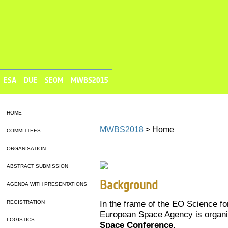
ESA
DUE
SEOM
MWBS2015
HOME
MWBS2018
> Home
COMMITTEES
ORGANISATION
ABSTRACT SUBMISSION
Background
AGENDA WITH PRESENTATIONS
In the frame of the EO Science f
REGISTRATION
European Space Agency is organi
LOGISTICS
Space Conference
.