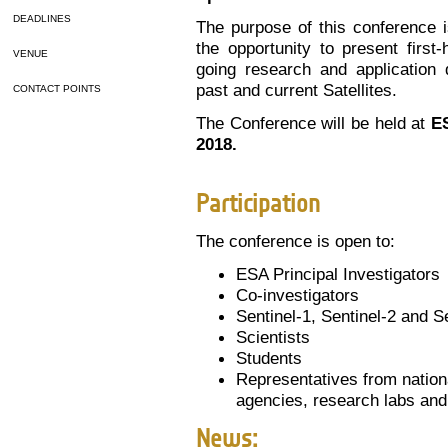
DEADLINES
The purpose of this conference i
the opportunity to present first
VENUE
going research and application 
past and current Satellites.
CONTACT POINTS
The Conference will be held at
ES
2018.
Participation
The conference is open to:
ESA Principal Investigators
Co-investigators
Sentinel-1, Sentinel-2 and S
Scientists
Students
Representatives from nation
agencies, research labs and
News: