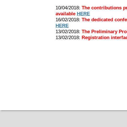
10/04/2018:
The contributions p
available
HERE
16/02/2018:
The dedicated confe
HERE
13/02/2018:
The Preliminary Pr
13/02/2018:
Registration interfa